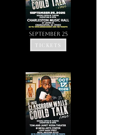
SEPTEMBER 25
TICKETS