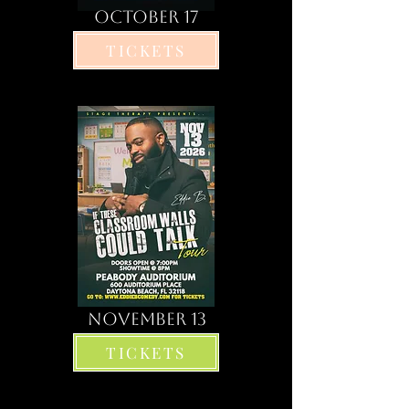
OCTOBER 17
TICKETS
november 13
TICKETS