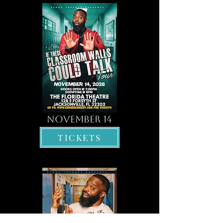
november 14
TICKETS