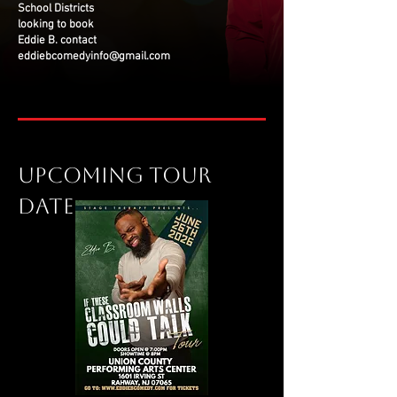
School Districts
looking to book
Eddie B. contact
eddiebcomedyinfo@gmail.com
Upcoming tour
date