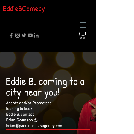
EddieBComedy
Eddie B. coming to a
city near you!
Agents and/or Promoters
looking to book
Eddie B. contact
Brian Swanson @
brian@paquinartistsagency.com