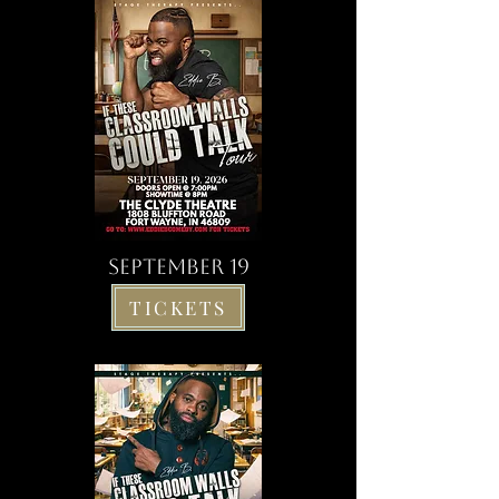
SEPTEMBER 19
TICKETS