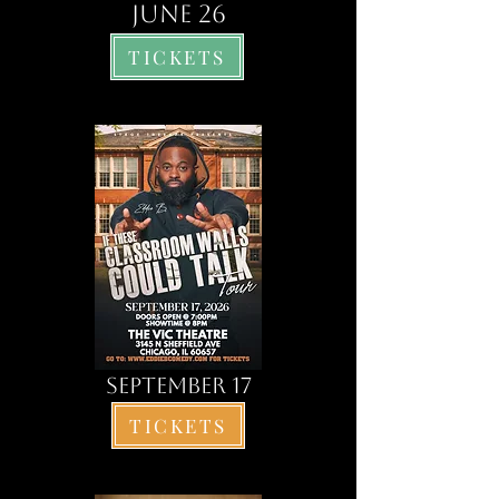
june 26
TICKETS
SEPTEMBER 17
TICKETS