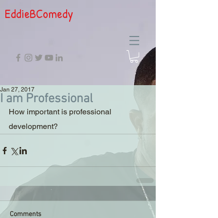
EddieBComedy
Jan 27, 2017
I am Professional
How important is professional 
development?
Comments