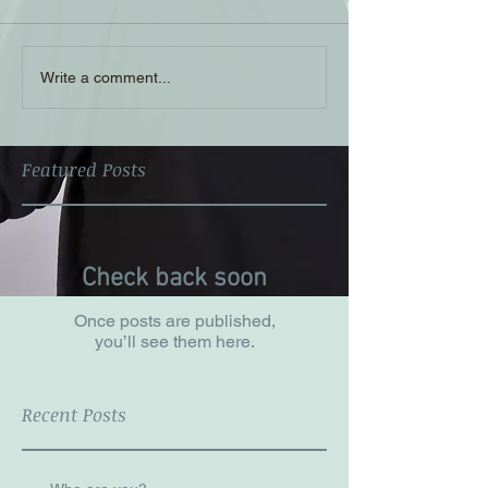
Write a comment...
Featured Posts
Check back soon
Once posts are published,
you’ll see them here.
Recent Posts