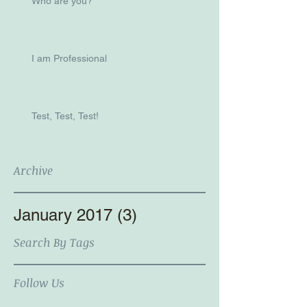
Who are you?
I am Professional
Test, Test, Test!
Archive
January 2017
(3)
3 posts
Search By Tags
Follow Us